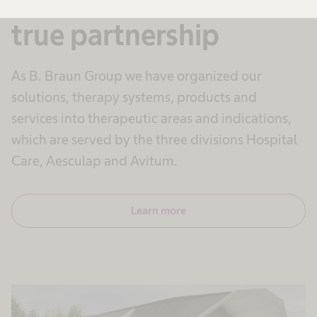
true partnership
As B. Braun Group we have organized our
solutions, therapy systems, products and
services into therapeutic areas and indications,
which are served by the three divisions Hospital
Care, Aesculap and Avitum.
Learn more