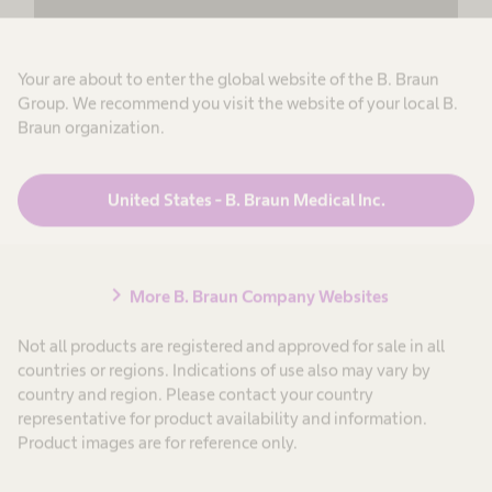
review the details and accept the service to
see this content.
Your are about to enter the global website of the B. Braun
More Information
Group. We recommend you visit the website of your local B.
Braun organization.
Accept
powered by
Usercentrics Consent
United States - B. Braun Medical Inc.
Management Platform
chevron_right
More B. Braun Company Websites
Not all products are registered and approved for sale in all
countries or regions. Indications of use also may vary by
country and region. Please contact your country
representative for product availability and information.
Product images are for reference only.
Structure that enables