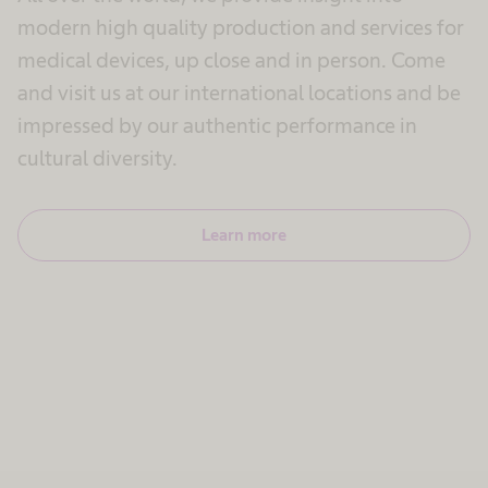
modern high quality production and services for
medical devices, up close and in person. Come
and visit us at our international locations and be
impressed by our authentic performance in
cultural diversity.
Learn more