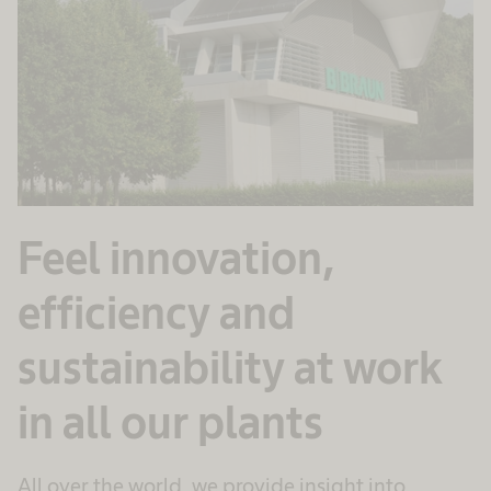
Feel innovation,
efficiency and
sustainability at work
in all our plants
All over the world, we provide insight into