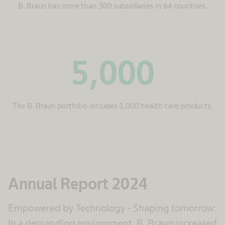
B. Braun has more than 300 subsidiaries in 64 countries.
5,000
The B. Braun portfolio includes 5,000 health care products.
Annual Report 2024
Empowered by Technology - Shaping tomorrow:
In a demanding environment, B. Braun increased