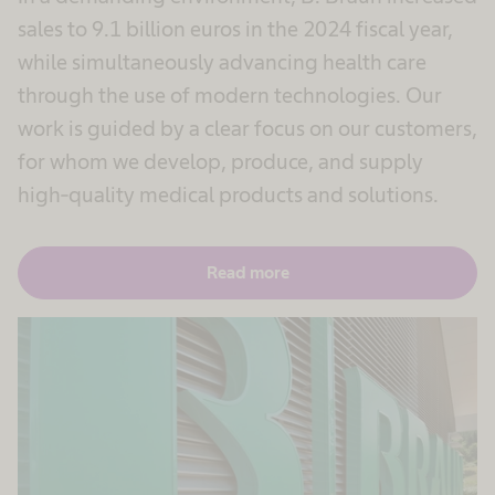
sales to 9.1 billion euros in the 2024 fiscal year,
while simultaneously advancing health care
through the use of modern technologies. Our
work is guided by a clear focus on our customers,
for whom we develop, produce, and supply
high-quality medical products and solutions.
Read more