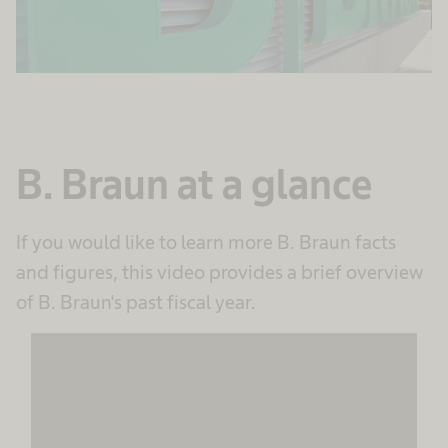
B. Braun at a glance
If you would like to learn more B. Braun facts
and figures, this video provides a brief overview
of B. Braun's past fiscal year.
We need your consent to load the
MovingImage service!
We use MovingImage to embed content that
may collect data about your activity. Please