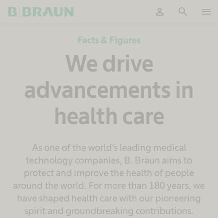
person
search
menu
OK
Facts & Figures
We drive
advancements in
health care
As one of the world’s leading medical
technology companies, B. Braun aims to
protect and improve the health of people
around the world. For more than 180 years, we
have shaped health care with our pioneering
spirit and groundbreaking contributions.