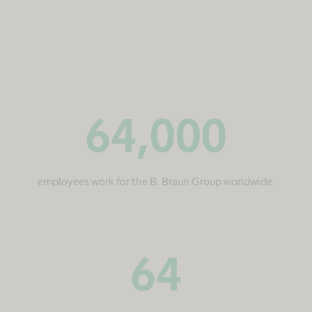
64,000
employees work for the B. Braun Group worldwide.
64