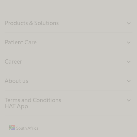
Products & Solutions
expand_more
Patient Care
expand_more
Career
expand_more
About us
expand_more
Terms and Conditions
expand_more
HAT App
South Africa