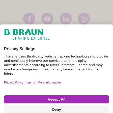
Imprint
Terms of Use
Privacy Policy
Cookie Settings
Not all products are registered and approved for sale in all countries
or regions. Indications of use may also vary by country and region.
Please contact your country representative for product availability
and information. Product images are for reference only.