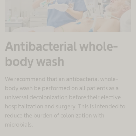
Antibacterial whole-
body wash
We recommend that an antibacterial whole-
body wash be performed on all patients as a
universal decolonization before their elective
hospitalization and surgery. This is intended to
reduce the burden of colonization with
microbials.