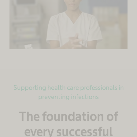
Supporting health care professionals in
preventing infections
The foundation of
every successful