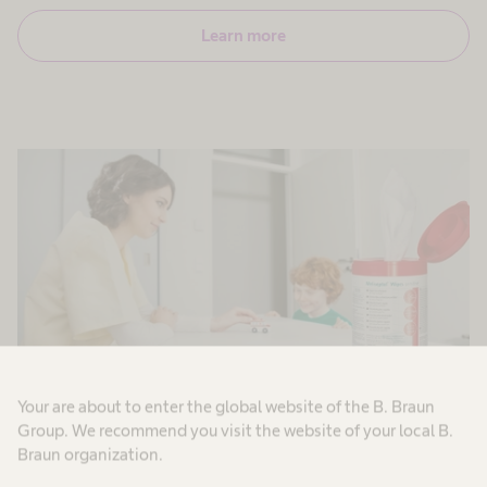
Learn more
Your are about to enter the global website of the B. Braun
Group. We recommend you visit the website of your local B.
Patient zone surfaces
Braun organization.