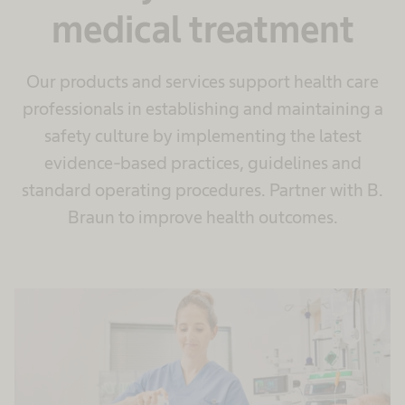
medical treatment
Our products and services support health care
professionals in establishing and maintaining a
safety culture by implementing the latest
evidence-based practices, guidelines and
standard operating procedures. Partner with B.
Braun to improve health outcomes.