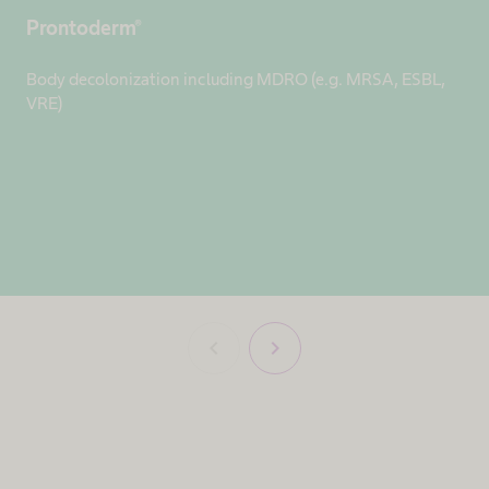
Prontoderm®
Body decolonization including MDRO (e.g. MRSA, ESBL,
VRE)
chevron_left
chevron_right