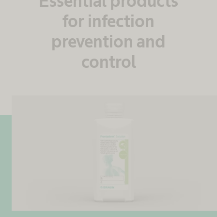
Essential products
for infection
prevention and
control