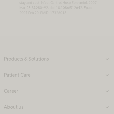
stay and cost. Infect Control Hosp Epidemiol. 2007
Mar;28(3):280-92. doi: 10.1086/512642. Epub
2007 Feb 20. PMID: 17326018.
Products & Solutions
expand_more
Patient Care
expand_more
Career
expand_more
About us
expand_more