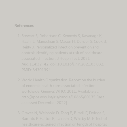
References
Stewart S, Robertson C, Kennedy S, Kavanagh K,
Haahr L, Manoukian S, Mason H, Dancer S, Cook B,
Reilly J. Personalized infection prevention and
control: identifying patients at risk of healthcare-
associated infection. J Hosp Infect. 2021
Aug;114:32-42. doi: 10.1016/j.jhin.2021.03.032.
PMID: 34301394.
World Health Organization. Report on the burden
of endemic health care-associated infection
worldwide. Geneva: WHO; 2011. Available at:
http://apps.who.int/iris/handle/10665/80135 [last
accessed December 2022]
Graves N, Weinhold D, Tong E, Birrell F, Doidge S,
Ramritu P, Halton K, Lairson D, Whitby M. Effect of
healthcare-acquired infection on length of hospital