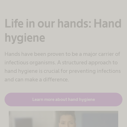
Life in our hands: Hand
hygiene
Hands have been proven to be a major carrier of
infectious organisms. A structured approach to
hand hygiene is crucial for preventing infections
and can make a difference.
Learn more about hand hygiene