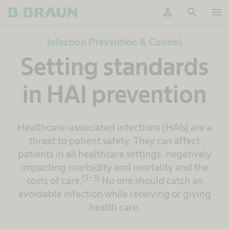
person
search
menu
OK
Infection Prevention & Control
Setting standards
in HAI prevention
Healthcare-associated infections (HAIs) are a
threat to patient safety. They can affect
patients in all healthcare settings, negatively
impacting morbidity and mortality and the
[1-3]
costs of care.
No one should catch an
avoidable infection while receiving or giving
health care.