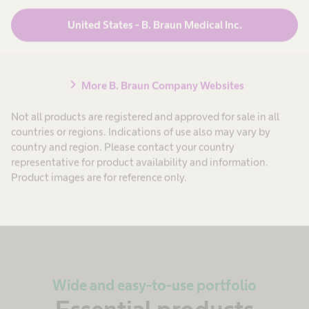
Properly conducted surface cleaning and
United States - B. Braun Medical Inc.
disinfection is a basic requirement for successful
as well as sustainable hygiene in health care
settings.
chevron_right
More B. Braun Company Websites
Not all products are registered and approved for sale in all
Learn more
countries or regions. Indications of use also may vary by
country and region. Please contact your country
representative for product availability and information.
Product images are for reference only.
Wide and easy-to-use portfolio