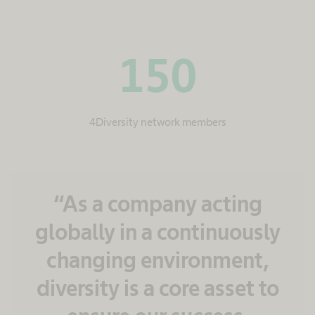
150
4Diversity network members
“As a company acting
globally in a continuously
changing environment,
diversity is a core asset to