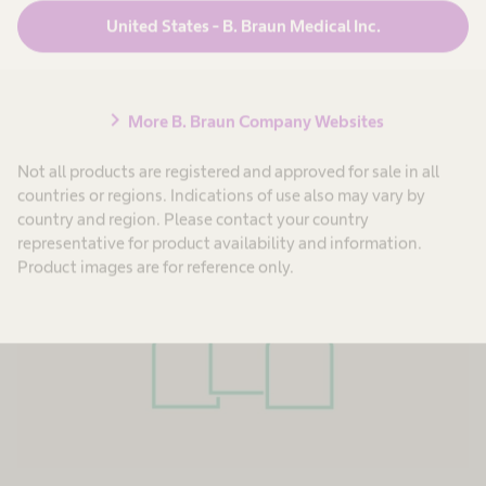
mindsets, professional experiences and
United States - B. Braun Medical Inc.
expertise, to continuously set new standards,
drive change, and strive for new, innovative
solutions within our working culture.
chevron_right
More B. Braun Company Websites
Not all products are registered and approved for sale in all
countries or regions. Indications of use also may vary by
country and region. Please contact your country
representative for product availability and information.
Product images are for reference only.