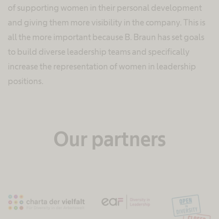
of supporting women in their personal development
and giving them more visibility in the company. This is
all the more important because B. Braun has set goals
to build diverse leadership teams and specifically
increase the representation of women in leadership
positions.
Our partners