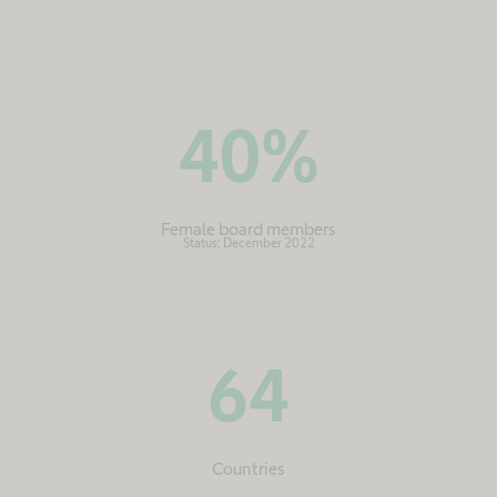
40
%
Female board members
Status: December 2022
64
Countries