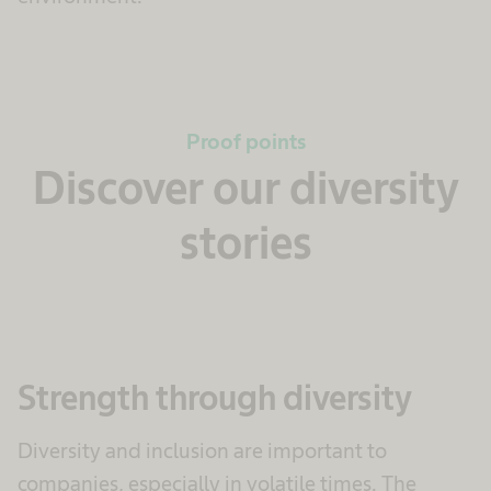
Proof points
Discover our diversity
stories
Strength through diversity
Diversity and inclusion are important to
companies, especially in volatile times. The