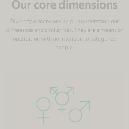
Our core dimensions
Diversity dimensions help us understand our
differences and similarities. They are a means of
orientation with no intention to categorize
people.