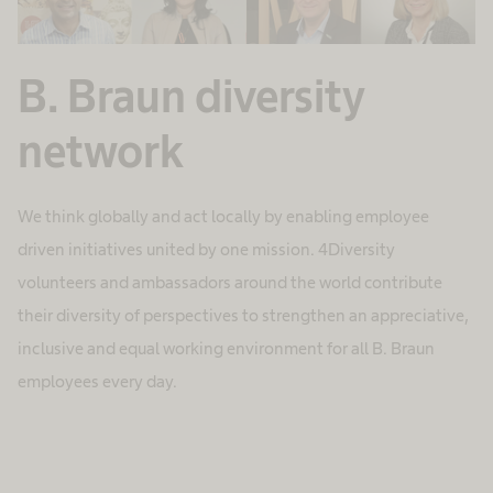
B. Braun diversity
network
We think globally and act locally by enabling employee
driven initiatives united by one mission. 4Diversity
volunteers and ambassadors around the world contribute
their diversity of perspectives to strengthen an appreciative,
inclusive and equal working environment for all B. Braun
employees every day.