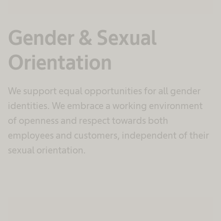
Gender & Sexual
Orientation
We support equal opportunities for all gender
identities. We embrace a working environment
of openness and respect towards both
employees and customers, independent of their
sexual orientation.