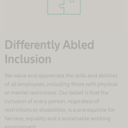
Differently Abled
Inclusion
We value and appreciate the skills and abilities
of all employees, including those with physical
or mental restrictions. Our belief is that the
inclusion of every person, regardless of
restrictions or disabilities, is a prerequisite for
fairness, equality and a sustainable working
environment.