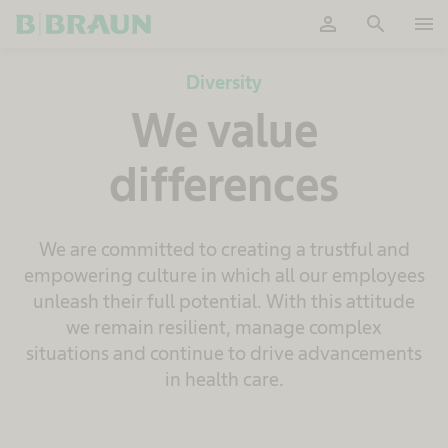
person
search
menu
OK
Diversity
We value
differences
We are committed to creating a trustful and
empowering culture in which all our employees
unleash their full potential. With this attitude
we remain resilient, manage complex
situations and continue to drive advancements
in health care.