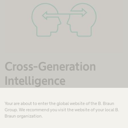
Cross-Generation
Intelligence
Cross-Generation Intelligence refers to the
Your are about to enter the global website of the B. Braun
ability to work effectively in a multi-generational
Group. We recommend you visit the website of your local B.
workforce. We value the benefits of mixed-aged
Braun organization.
teams to constructively challenge different