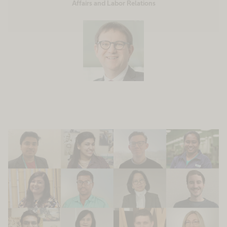
Affairs and Labor Relations