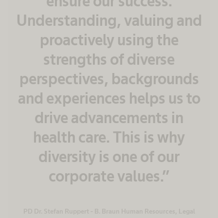
ensure our success.
Understanding, valuing and
proactively using the
strengths of diverse
perspectives, backgrounds
and experiences helps us to
drive advancements in
health care. This is why
diversity is one of our
corporate values.”
PD Dr. Stefan Ruppert - B. Braun Human Resources, Legal