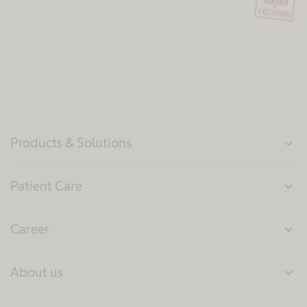
Products & Solutions
expand_more
Patient Care
expand_more
Career
expand_more
About us
expand_more