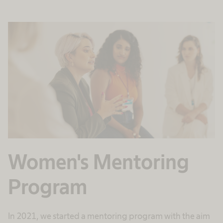
Women's Mentoring
Program
In 2021, we started a mentoring program with the aim