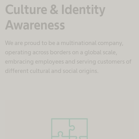
Culture & Identity
Awareness
We are proud to be a multinational company,
operating across borders on a global scale,
embracing employees and serving customers of
different cultural and social origins.