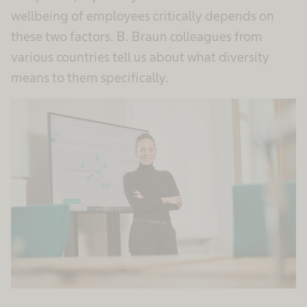
wellbeing of employees critically depends on
these two factors. B. Braun colleagues from
various countries tell us about what diversity
means to them specifically.