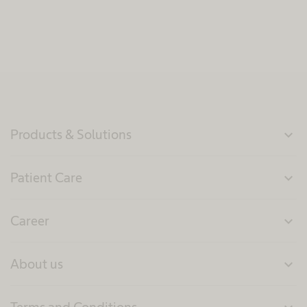
Products & Solutions
expand_more
Patient Care
expand_more
Career
expand_more
About us
expand_more
Terms and Conditions