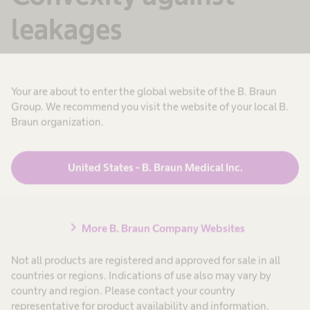
leakages
Leakages can constitute a major problem for
stoma patients. Convex stoma bags may help to
Your are about to enter the global website of the B. Braun
Group. We recommend you visit the website of your local B.
prevent them. B. Braun offers different grades
Braun organization.
of convexity to meet the individual needs of
patients.
United States - B. Braun Medical Inc.
Learn more
chevron_right
More B. Braun Company Websites
Not all products are registered and approved for sale in all
countries or regions. Indications of use also may vary by
country and region. Please contact your country
representative for product availability and information.