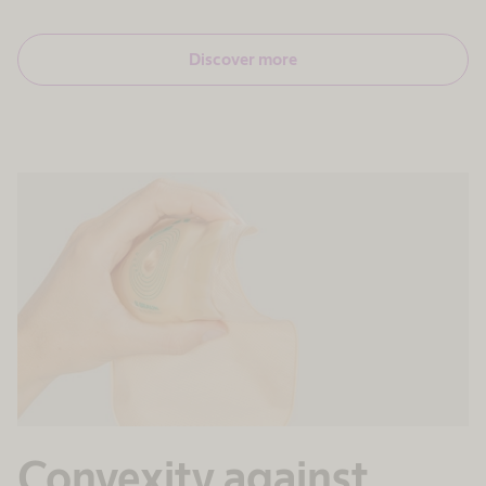
Discover more
Convexity against