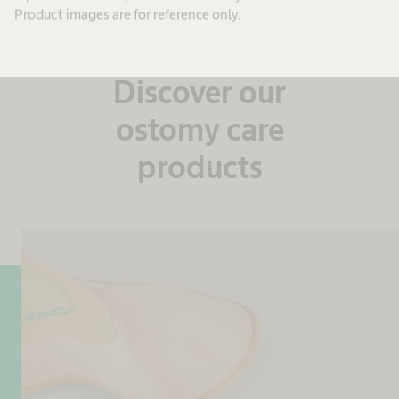
Product images are for reference only.
Reliable and tailor-made
Discover our
ostomy care
products