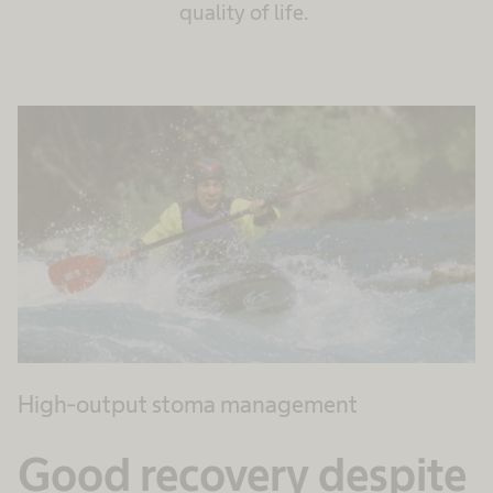
quality of life.
High-output stoma management
Good recovery despite