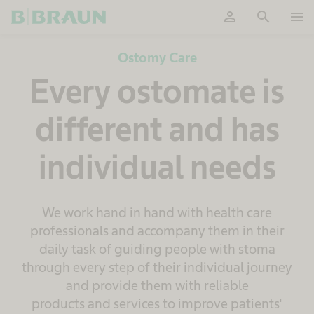
person
search
menu
OK
Ostomy Care
Every ostomate is
different and has
individual needs
We work hand in hand with health care
professionals and accompany them in their
daily task of guiding people with stoma
through every step of their individual journey
and provide them with reliable
products and services to improve patients'