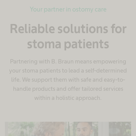
Your partner in ostomy care
Reliable solutions for
stoma patients
Partnering with B. Braun means empowering
your stoma patients to lead a self-determined
life. We support them with safe and easy-to-
handle products and offer tailored services
within a holistic approach.