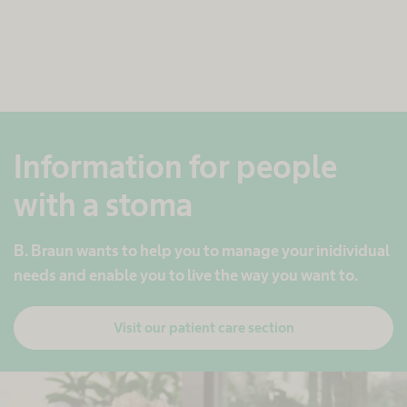
Information for people
with a stoma
B. Braun wants to help you to manage ​your inidividual
needs and enable you to live the way you want to.​
Visit our patient care section