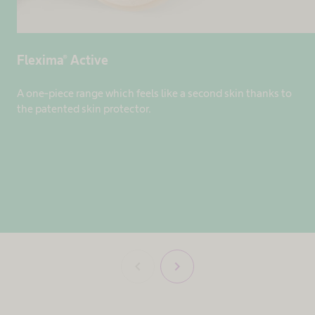
Flexima® Active
A one-piece range which feels like a second skin thanks to
the patented skin protector.
chevron_left
chevron_right