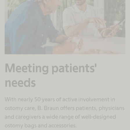
Meeting patients'
needs
With nearly 50 years of active involvement in
ostomy care, B. Braun offers patients, physicians
and caregivers a wide range of well-designed
ostomy bags and accessories.