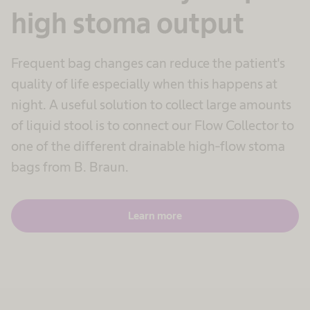
high stoma output
Frequent bag changes can reduce the patient's
quality of life especially when this happens at
night. A useful solution to collect large amounts
of liquid stool is to connect our Flow Collector to
one of the different drainable high-flow stoma
bags from B. Braun.
Learn more