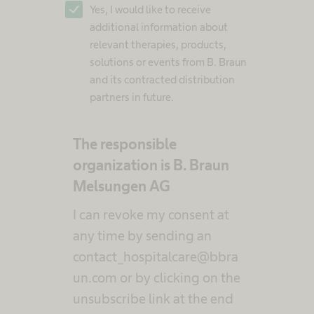
Yes, I would like to receive
additional information about
relevant therapies, products,
solutions or events from B. Braun
and its contracted distribution
partners in future.
The responsible
organization is B. Braun
Melsungen AG
I can revoke my consent at
any time by sending an
contact_hospitalcare@bbra
un.com or by clicking on the
unsubscribe link at the end