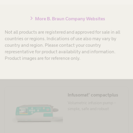
chevron_right
More B. Braun Company Websites
Not all products are registered and approved for sale in all
countries or regions. Indications of use also may vary by
country and region. Please contact your country
representative for product availability and information.
Product images are for reference only.
Compact Plus System
Infusomat® compactplus
Volumetric infusion pump –
simple, safe and robust