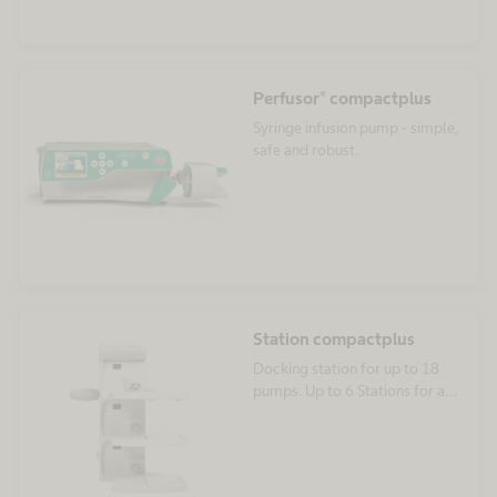
Perfusor® compactplus
Syringe infusion pump - simple,
safe and robust.
Station compactplus
Docking station for up to 18
pumps. Up to 6 Stations for a
single infusion regime.