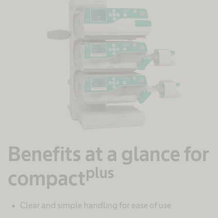
Benefits at a glance for
plus
compact
Clear and simple handling for ease of use