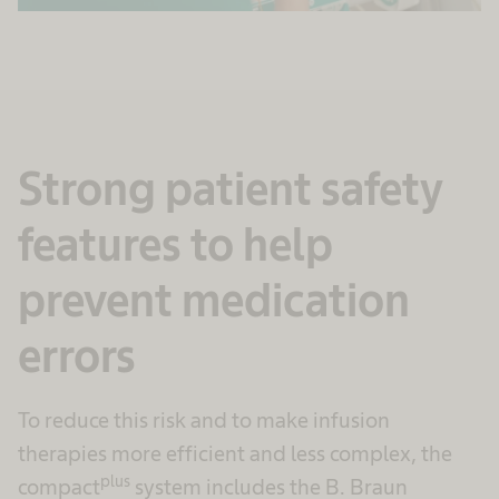
Strong patient safety
features to help
prevent medication
errors
To reduce this risk and to make infusion
therapies more efficient and less complex, the
plus
compact
system includes the B. Braun