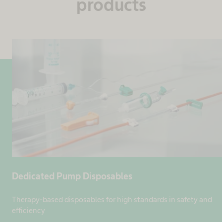
products
Dedicated Pump Disposables
Therapy-based disposables for high standards in safety and
efficiency