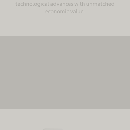
technological advances with unmatched
economic value.
We need your consent to load the
MovingImage service!
We use MovingImage to embed content that may
collect data about your activity. Please review the
details and accept the service to see this content.
More Information
Accept
powered by
Usercentrics Consent Management
Platform