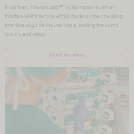
plus
In contrast, the compact
systems come with an
intuitive user interface with pictures on the operating
interface to guide the user while loading the pump
quickly and safely.
Handling videos