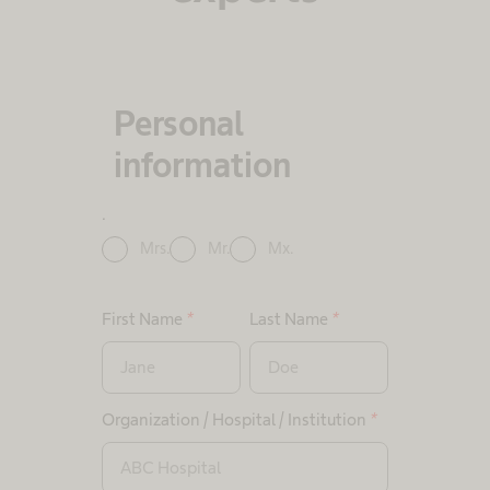
Personal
information
.
Mrs.
Mr.
Mx.
First Name
*
Last Name
*
Organization / Hospital / Institution
*