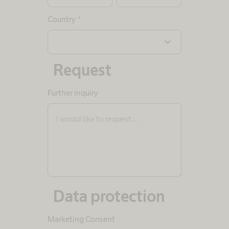
Country
*
expand_more
Request
Further inquiry
Data protection
Marketing Consent