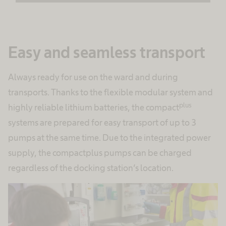
Accept
powered by
Usercentrics Consent
Easy and seamless transport
Management Platform
Always ready for use on the ward and during
transports. Thanks to the flexible modular system and
plus
highly reliable lithium batteries, the compact
systems are prepared for easy transport of up to 3
pumps at the same time. Due to the integrated power
supply, the compactplus pumps can be charged
regardless of the docking station’s location.