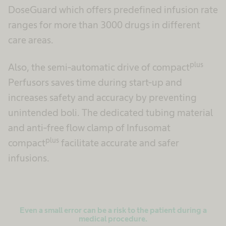
DoseGuard which offers predefined infusion rate
ranges for more than 3000 drugs in different
care areas.
plus
Also, the semi-automatic drive of compact
Perfusors saves time during start-up and
increases safety and accuracy by preventing
unintended boli. The dedicated tubing material
and anti-free flow clamp of Infusomat
plus
compact
facilitate accurate and safer
infusions.
Even a small error can be a risk to the patient during a
medical procedure.