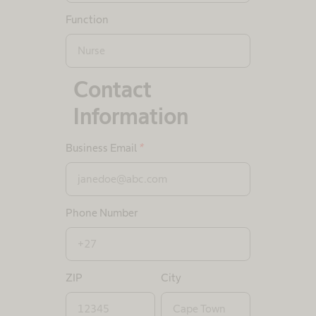
Function
Contact
Information
Business Email
*
Phone Number
ZIP
City