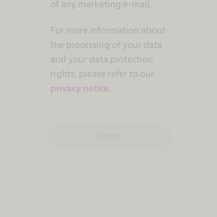
of any marketing e-mail.
For more information about
the processing of your data
and your data protection
rights, please refer to our
privacy notice
.
Submit