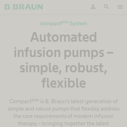
person
search
menu
OK
plus
compact
System
Automated
infusion pumps –
simple, robust,
flexible
plus
Compact
is B. Braun’s latest generation of
simple and robust pumps that flexibly address
the core requirements of modern infusion
therapy – bringing together the latest