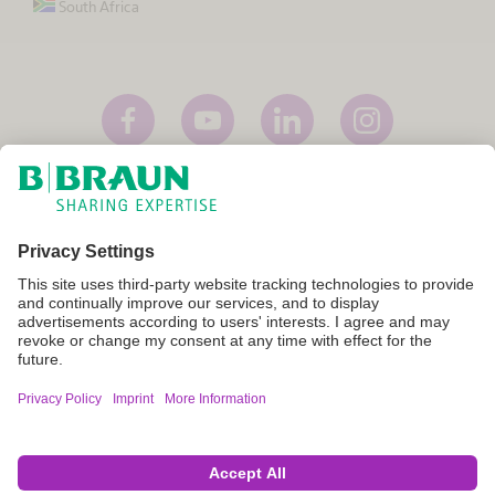
South Africa
Imprint
Terms of Use
Privacy Policy
Cookie Settings
Not all products are registered and approved for sale in all countries
or regions. Indications of use may also vary by country and region.
Please contact your country representative for product availability
and information. Product images are for reference only.