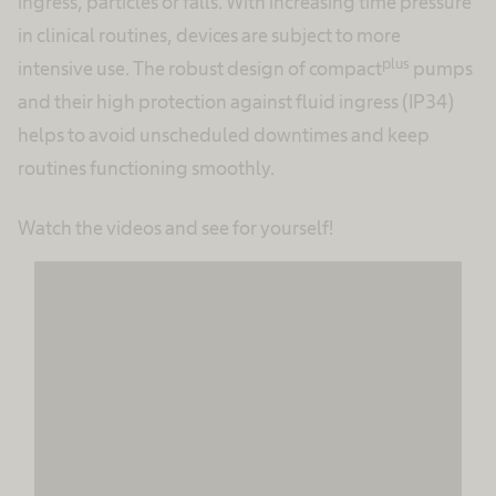
ingress, particles or falls. With increasing time pressure
in clinical routines, devices are subject to more
plus
intensive use. The robust design of compact
pumps
and their high protection against fluid ingress (IP34)
helps to avoid unscheduled downtimes and keep
routines functioning smoothly.
Watch the videos and see for yourself!
We need your consent to load the
MovingImage service!
We use MovingImage to embed content that
may collect data about your activity. Please
review the details and accept the service to
see this content.
More Information