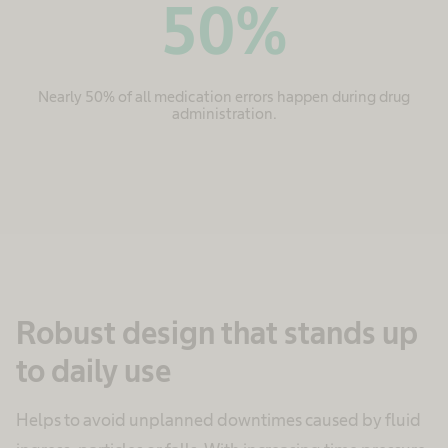
50
%
Nearly 50% of all medication errors happen during drug
administration.
Robust design that stands up
to daily use
Helps to avoid unplanned downtimes caused by fluid