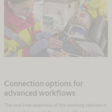
Connection options for
advanced workflows
The tool-free assembly of the docking stations is