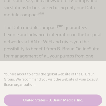
quick and easy and allows up to 18 pumps and
six stations to be stacked using only one Data
plus
module compact
.
plus
The Data module compact
guarantees
flexible and advanced integration in the hospital
network via LAN or WIFI and gives you the
possibility to benefit from B. Braun OnlineSuite
for management of all your pumps from one
location.
Your are about to enter the global website of the B. Braun
Group. We recommend you visit the website of your local B.
Braun organization.
United States - B. Braun Medical Inc.