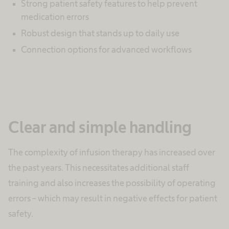
Strong patient safety features to help prevent
medication errors
Robust design that stands up to daily use
Connection options for advanced workflows
Clear and simple handling
The complexity of infusion therapy has increased over
the past years. This necessitates additional staff
training and also increases the possibility of operating
errors – which may result in negative effects for patient
safety.