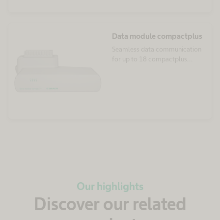
Data module compactplus
Seamless data communication
for up to 18 compactplus
infusion pumps
Our highlights
Discover our related