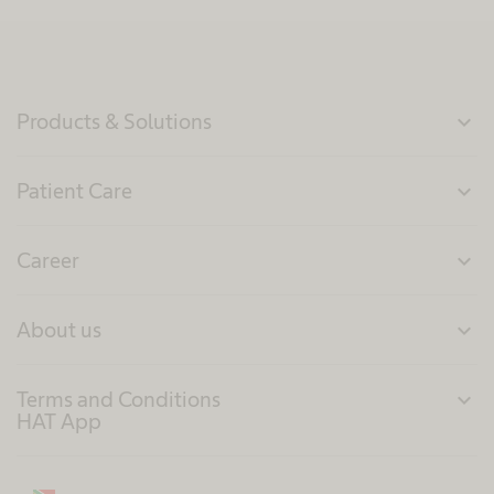
Products & Solutions
expand_more
Patient Care
expand_more
Career
expand_more
About us
expand_more
Terms and Conditions
expand_more
HAT App