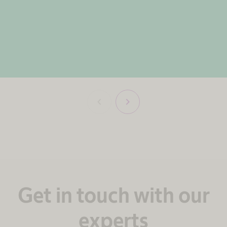
chevron_left
chevron_right
Get in touch with our
experts