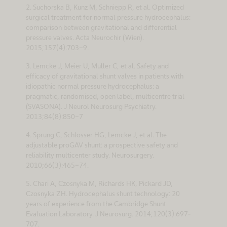
2. Suchorska B, Kunz M, Schniepp R, et al. Optimized
surgical treatment for normal pressure hydrocephalus:
comparison between gravitational and differential
pressure valves. Acta Neurochir (Wien).
2015;157(4):703-9.
3. Lemcke J, Meier U, Muller C, et al. Safety and
efficacy of gravitational shunt valves in patients with
idiopathic normal pressure hydrocephalus: a
pragmatic, randomised, open label, multicentre trial
(SVASONA). J Neurol Neurosurg Psychiatry.
2013;84(8):850-7
4. Sprung C, Schlosser HG, Lemcke J, et al. The
adjustable proGAV shunt: a prospective safety and
reliability multicenter study. Neurosurgery.
2010;66(3):465-74.
5. Chari A, Czosnyka M, Richards HK, Pickard JD,
Czosnyka ZH. Hydrocephalus shunt technology: 20
years of experience from the Cambridge Shunt
Evaluation Laboratory. J Neurosurg. 2014;120(3):697-
707.