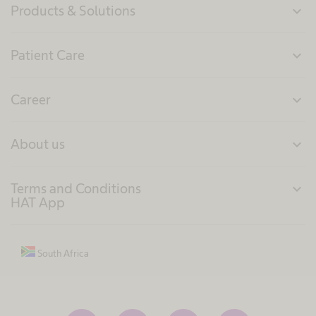
Products & Solutions
expand_more
Patient Care
expand_more
Career
expand_more
About us
expand_more
Terms and Conditions
expand_more
HAT App
South Africa