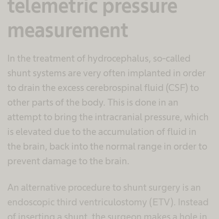
telemetric pressure
measurement
In the treatment of hydrocephalus, so-called
shunt systems are very often implanted in order
to drain the excess cerebrospinal fluid (CSF) to
other parts of the body. This is done in an
attempt to bring the intracranial pressure, which
is elevated due to the accumulation of fluid in
the brain, back into the normal range in order to
prevent damage to the brain.
An alternative procedure to shunt surgery is an
endoscopic third ventriculostomy (ETV). Instead
of inserting a shunt, the surgeon makes a hole in