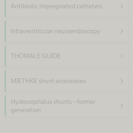
navigate_next
Antibiotic impregnated catheters
navigate_next
Intraventricular neuroendoscopy
navigate_next
THOMALE GUIDE
navigate_next
MIETHKE shunt accessories
Hydrocephalus shunts – former
navigate_next
generation