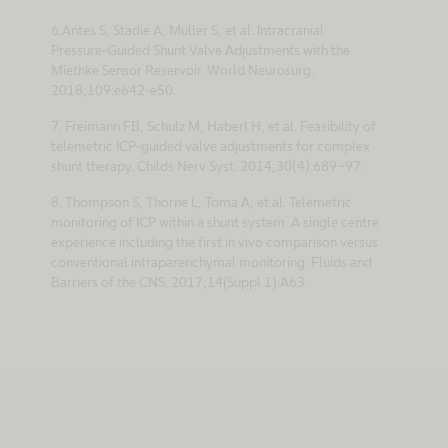
6.Antes S, Stadie A, Muller S, et al. Intracranial
Pressure-Guided Shunt Valve Adjustments with the
Miethke Sensor Reservoir. World Neurosurg.
2018;109:e642-e50.
7. Freimann FB, Schulz M, Haberl H, et al. Feasibility of
telemetric ICP-guided valve adjustments for complex
shunt therapy. Childs Nerv Syst. 2014;30(4):689-97.
8. Thompson S, Thorne L, Toma A, et al. Telemetric
monitoring of ICP within a shunt system. A single centre
experience including the first in vivo comparison versus
conventional intraparenchymal monitoring. Fluids and
Barriers of the CNS. 2017;14(Suppl 1):A63.