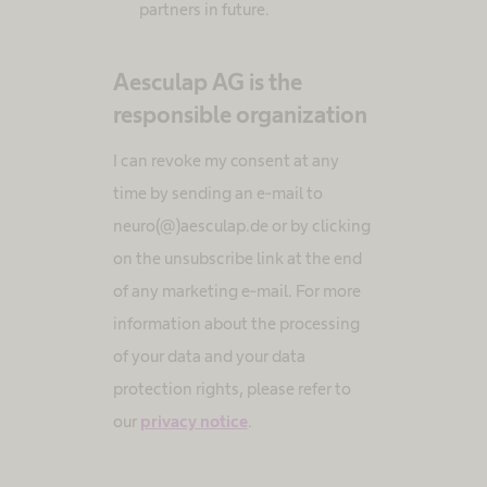
partners in future.
Aesculap AG is the
responsible organization
I can revoke my consent at any
time by sending an e-mail to
neuro(@)aesculap.de or by clicking
on the unsubscribe link at the end
of any marketing e-mail. For more
information about the processing
of your data and your data
protection rights, please refer to
our
privacy notice
.