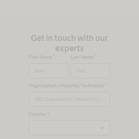
Get in touch with our
experts
First Name
*
Last Name
*
Organization / Hospital / Institution
*
Country
*
expand_more