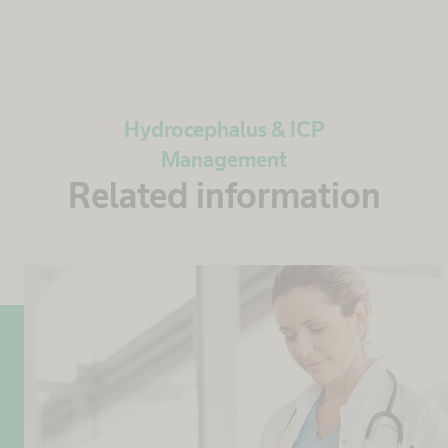
Hydrocephalus & ICP
Management
Related information