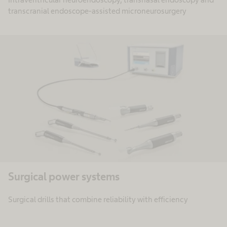
transcranial endoscope-assisted microneurosurgery
Surgical power systems​
Surgical drills that combine reliability with efficiency