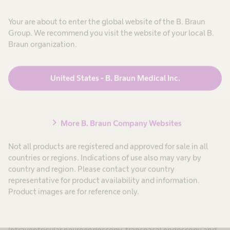
Bipolar coagulation
Your are about to enter the global website of the B. Braun
Group. We recommend you visit the website of your local B.
Bipolar coagulation forceps and accessories
Braun organization.
United States - B. Braun Medical Inc.
chevron_right
More B. Braun Company Websites
Not all products are registered and approved for sale in all
countries or regions. Indications of use also may vary by
country and region. Please contact your country
representative for product availability and information.
Product images are for reference only.
Neuroendoscopy
Intraventricular neuroendoscopy, transnasal endoscopy and