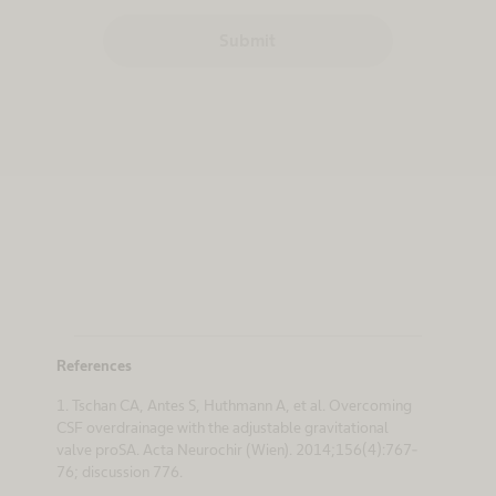
Submit
References
1. Tschan CA, Antes S, Huthmann A, et al. Overcoming
CSF overdrainage with the adjustable gravitational
valve proSA. Acta Neurochir (Wien). 2014;156(4):767-
76; discussion 776.