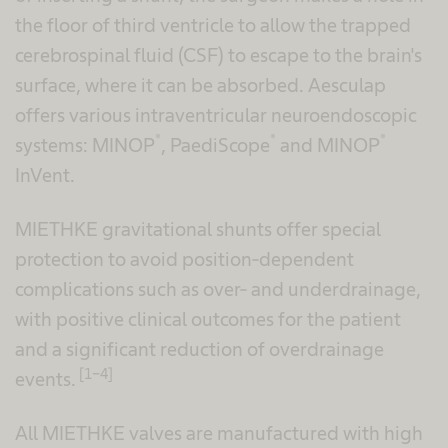
the floor of third ventricle to allow the trapped
cerebrospinal fluid (CSF) to escape to the brain's
surface, where it can be absorbed. Aesculap
offers various intraventricular neuroendoscopic
®
®
®
systems: MINOP
, PaediScope
and MINOP
InVent.
MIETHKE gravitational shunts offer special
protection to avoid position-dependent
complications such as over- and underdrainage,
with positive clinical outcomes for the patient
and a significant reduction of overdrainage
[1-4]
events.
All MIETHKE valves are manufactured with high