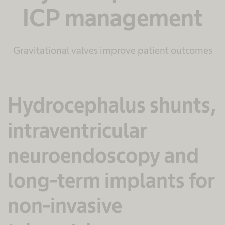
ICP management
Gravitational valves improve patient outcomes
Hydrocephalus shunts,
intraventricular
neuroendoscopy and
long-term implants for
non-invasive