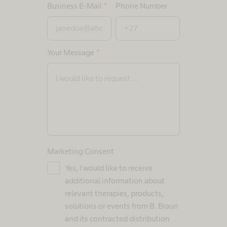
Business E-Mail
*
Phone Number
Your Message
*
Marketing Consent
Yes, I would like to receive
additional information about
relevant therapies, products,
solutions or events from B. Braun
and its contracted distribution