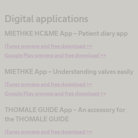
Digital applications
MIETHKE HC&ME App – Patient diary app
iTunes preview and free download >>
Google Play preview and free download >>
MIETHKE App – Understanding valves easily
iTunes preview and free download >>
Google Play preview and free download >>
THOMALE GUIDE App – An accessory for
the THOMALE GUIDE
iTunes preview and free download >>