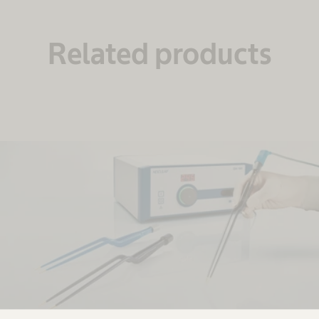
Related products