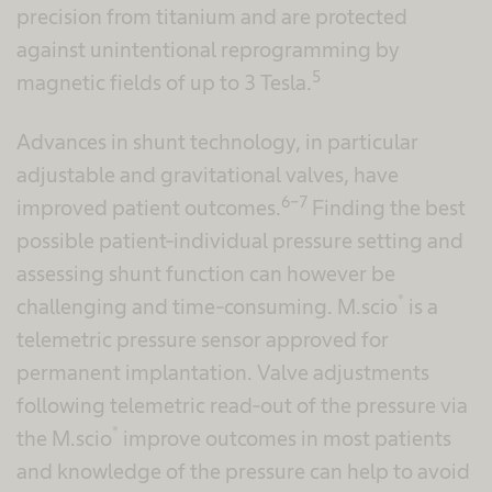
precision from titanium and are protected
against unintentional reprogramming by
5
magnetic fields of up to 3 Tesla.
Advances in shunt technology, in particular
adjustable and gravitational valves, have
6-7
improved patient outcomes.
Finding the best
possible patient-individual pressure setting and
assessing shunt function can however be
®
challenging and time-consuming. M.scio
is a
telemetric pressure sensor approved for
permanent implantation. Valve adjustments
following telemetric read-out of the pressure via
®
the M.scio
improve outcomes in most patients
and knowledge of the pressure can help to avoid