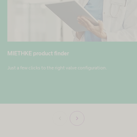
MIETHKE product finder
Just a few clicks to the right valve configuration.
chevron_left
chevron_right