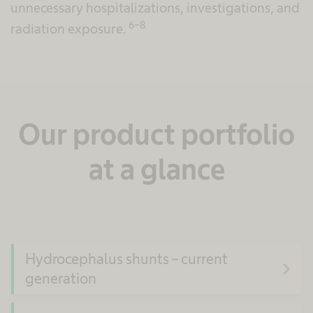
unnecessary hospitalizations, investigations, and
6-8
radiation exposure.
Our product portfolio
at a glance
Hydrocephalus shunts – current
navigate_next
generation