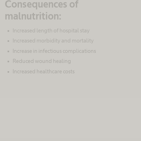
Consequences of
malnutrition:
Increased length of hospital stay
Increased morbidity and mortality
Increase in infectious complications
Reduced wound healing
Increased healthcare costs