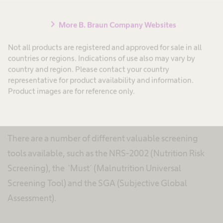
A simple screening of risk groups and a systematic
nutrition therapy of these patients can improve the
chevron_right
More B. Braun Company Websites
nutritional status and may reduce the risks associated
Not all products are registered and approved for sale in all
with malnutrition. Therefore, the determination of the
countries or regions. Indications of use also may vary by
nutritional status should be part of each physical
country and region. Please contact your country
representative for product availability and information.
examination in order to identify patients at risk of
Product images are for reference only.
malnutrition, to evaluate their risk and to define
individual nutrition therapy.
There are a number of different valuable screening
tools available, such as the NRS-2002 (Nutrition Risk
Screening), the `Must´ (Malnutrition Universal
Screening Tool) and the SGA (Subjective Global
Assessment).