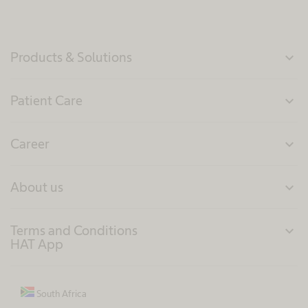
Products & Solutions
expand_more
Patient Care
expand_more
Career
expand_more
About us
expand_more
Terms and Conditions
expand_more
HAT App
South Africa