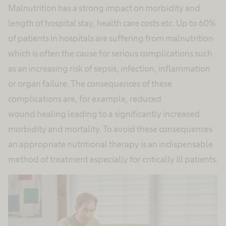
Malnutrition has a strong impact on morbidity and
length of hospital stay, health care costs etc. Up to 60%
of patients in hospitals are suffering from malnutrition
which is often the cause for serious complications such
as an increasing risk of sepsis, infection, inflammation
or organ failure. The consequences of these
complications are, for example, reduced
wound healing leading to a significantly increased
morbidity and mortality. To avoid these consequences
an appropriate nutritional therapy is an indispensable
method of treatment especially for critically ill patients.