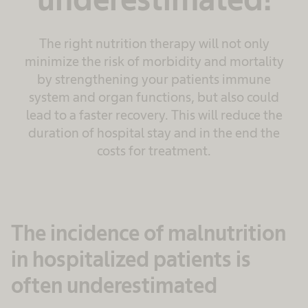
The right nutrition therapy will not only
minimize the risk of morbidity and mortality
by strengthening your patients immune
system and organ functions, but also could
lead to a faster recovery. This will reduce the
duration of hospital stay and in the end the
costs for treatment.
The incidence of malnutrition
in hospitalized patients is
often underestimated