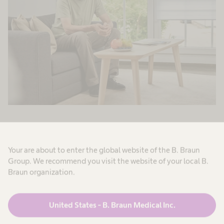
Your are about to enter the global website of the B. Braun
Group. We recommend you visit the website of your local B.
Screening of
Braun organization.
malnutrition
United States - B. Braun Medical Inc.