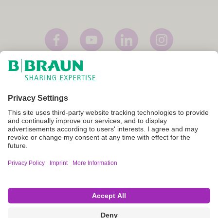
Imprint
Terms of Use
Privacy Policy
Cookie Settings
Not all products are registered and approved for sale in all countries
or regions. Indications of use may also vary by country and region.
Please contact your country representative for product availability
and information. Product images are for reference only.