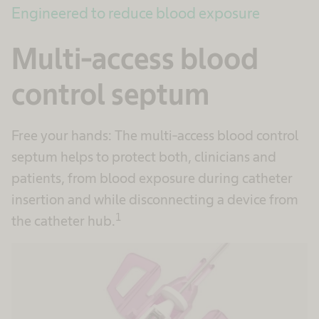
Engineered to reduce blood exposure
Multi-access blood
control septum
Free your hands: The multi-access blood control
septum helps to protect both, clinicians and
patients, from blood exposure during catheter
insertion and while disconnecting a device from
1
the catheter hub.