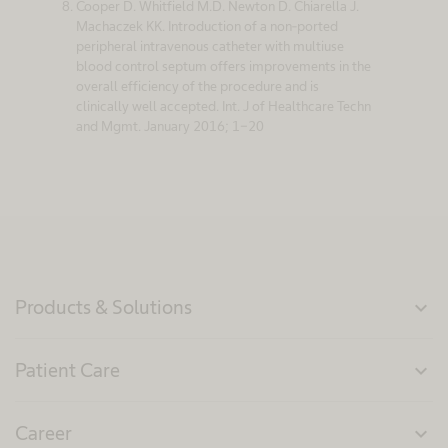
Cooper D. Whitfield M.D. Newton D. Chiarella J.
Machaczek KK. Introduction of a non-ported
peripheral intravenous catheter with multiuse
blood control septum offers improvements in the
overall efficiency of the procedure and is
clinically well accepted. Int. J of Healthcare Techn
and Mgmt. January 2016; 1-20
Products & Solutions
expand_more
Patient Care
expand_more
Career
expand_more