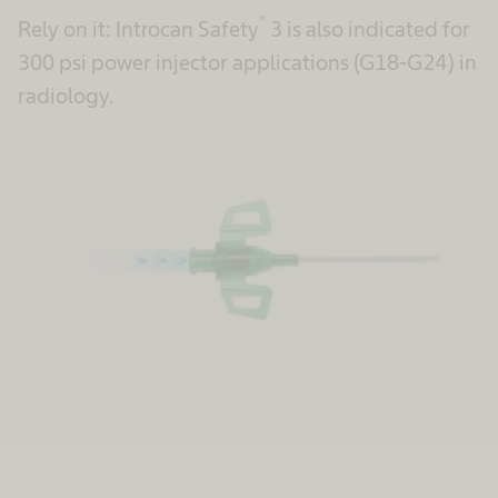
®
Rely on it: Introcan Safety
3 is also indicated for
300 psi power injector applications (G18-G24) in
radiology.