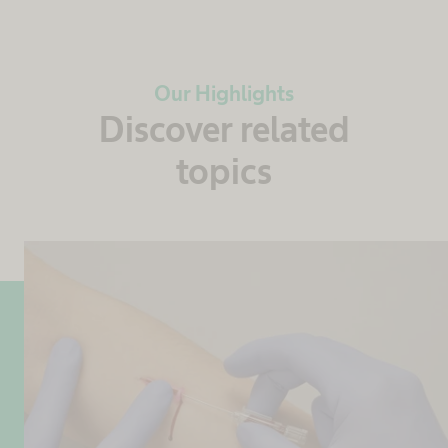
Our Highlights
Discover related
topics