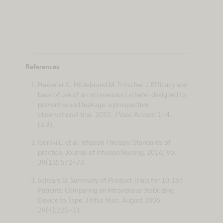
References
Haeseler G. Hildebrand M. Fritscher J. Efficacy and
base of use of an intravenous catheter designed to
prevent blood leakage: a prospective
observational trial. 2015. J Vasc Access: 1-4.
(p.3).
Gorski L. et al. Infusion Therapy: Standards of
practice. Journal of Infusion Nursing. 2016; Vol
39(1S): S72-73.
Schears G. Summary of Product Trials for 10,164
Patients: Comparing an Intravenous Stabilizing
Device to Tape. J Infus Nurs. August 2006;
29(4):225-31.