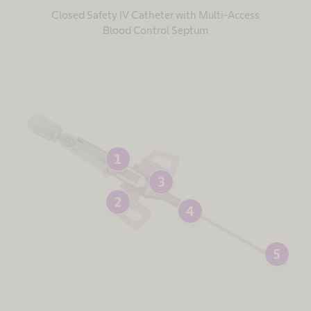
Closed Safety IV Catheter with Multi-Access
Blood Control Septum
1
3
2
4
5