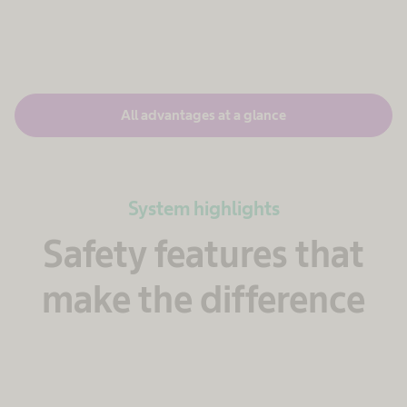
All advantages at a glance
System highlights
Safety features that
make the difference