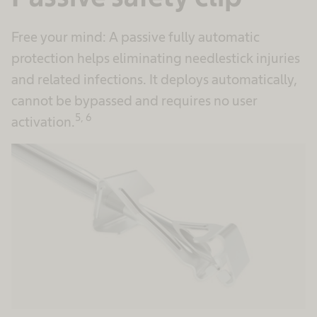
Free your mind: A passive fully automatic
protection helps eliminating needlestick injuries
and related infections. It deploys automatically,
cannot be bypassed and requires no user
5, 6
activation.