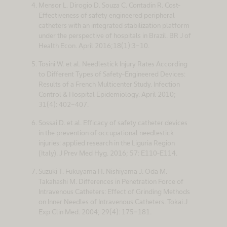
Mensor L. Dirogio D. Souza C. Contadin R. Cost-
Effectiveness of safety engineered peripheral
catheters with an integrated stabilization platform
under the perspective of hospitals in Brazil. BR J of
Health Econ. April 2016;18(1):3-10.
Tosini W. et al. Needlestick Injury Rates According
to Different Types of Safety-Engineered Devices:
Results of a French Multicenter Study. Infection
Control & Hospital Epidemiology. April 2010;
31(4): 402-407.
Sossai D. et al. Efficacy of safety catheter devices
in the prevention of occupational needlestick
injuries: applied research in the Liguria Region
(Italy). J Prev Med Hyg. 2016; 57: E110-E114.
Suzuki T. Fukuyama H. Nishiyama J. Oda M.
Takahashi M. Differences in Penetration Force of
Intravenous Catheters: Effect of Grinding Methods
on Inner Needles of Intravenous Catheters. Tokai J
Exp Clin Med. 2004; 29(4): 175-181.