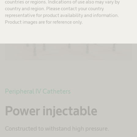
countries or regions. Indications of use also may vary by
country and region. Please contact your country
representative for product availability and information.
Product images are for reference only.
Peripheral IV Catheters
Power injectable
Constructed to withstand high pressure.