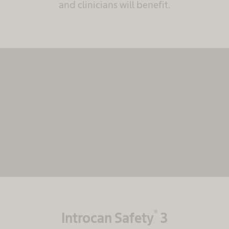
and clinicians will benefit.
We need your consent to load the
MovingImage service!
We use MovingImage to embed content that may
collect data about your activity. Please review the
details and accept the service to see this content.
More Information
Accept
powered by
Usercentrics Consent Management
Platform
®
Introcan Safety
3