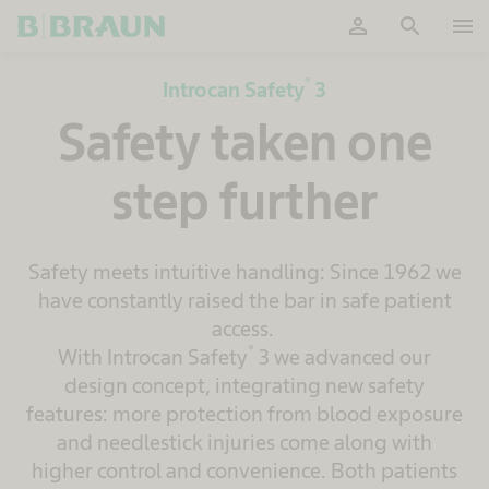
person
search
menu
OK
®
Introcan Safety
3
Safety taken one
step further
Safety meets intuitive handling: Since 1962 we
have constantly raised the bar in safe patient
access.
®
With Introcan Safety
3 we advanced our
design concept, integrating new safety
features: more protection from blood exposure
and needlestick injuries come along with
higher control and convenience. Both patients