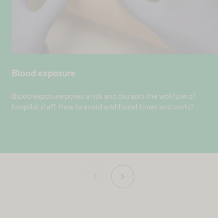
Blood exposure
Blood exposure poses a risk and disrupts the wokflow of
hospital staff. How to avoid additional times and costs?
chevron_left
chevron_right