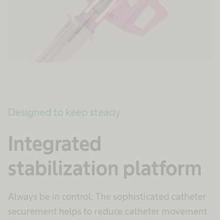
Designed to keep steady
Integrated
stabilization platform
Always be in control: The sophisticated catheter
securement helps to reduce catheter movement