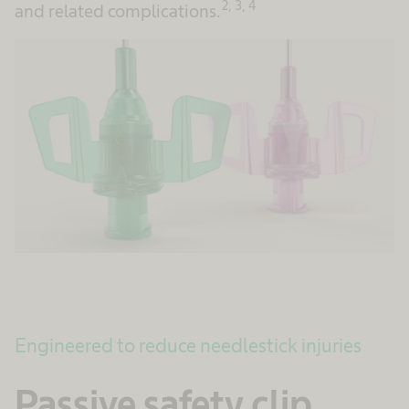
2, 3, 4
and related complications.
Engineered to reduce needlestick injuries
Passive safety clip