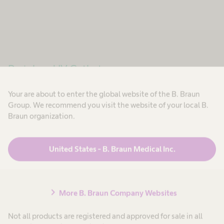
Peripheral IV Catheters
Broad Portfolio
Your are about to enter the global website of the B. Braun
Group. We recommend you visit the website of your local B.
Braun organization.
®
Unique safety in series. Introcan Safety
3 can be
used for all patients receiving infusion therapy.
United States - B. Braun Medical Inc.
Thanks to our broad portfolio (G14-G24), it is the
right choice for meeting all kinds of application
needs. In hospital and home care.
chevron_right
More B. Braun Company Websites
Not all products are registered and approved for sale in all