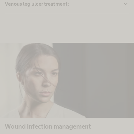
expand_more
Venous leg ulcer treatment:
Wound Infection management