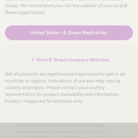
breakdown and to protect fragile or vulnerable skin against
Group. We recommend you visit the website of your local B.
external influences.
Braun organization.
United States - B. Braun Medical Inc.
chevron_right
More B. Braun Company Websites
References
Not all products are registered and approved for sale in all
countries or regions. Indications of use also may vary by
1. Situm M, Kolić M, Redzepi G, Antolić S. Kronicne
country and region. Please contact your country
rane kao javnozdravstveni problem [Chronic wounds as
representative for product availability and information.
a public health problem]. Acta Med Croatica. 2014
Product images are for reference only.
Oct;68 Suppl 15-7. Croatian. PMID 25326983.
2. Petherick ES, Pickett KE, Cullum NA. Can different
primary care databases produce comparable
estimates of burden of disease: results of a study
exploring venous leg ulceration. Fam Pract. 2015
Aug;32(4):374-80. doi: 10.1093/fampra/cmv013.