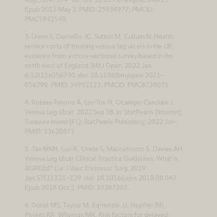
Epub 2015 May 1. PMID: 25934977; PMCID:
PMC5942540.
3. Urwin S, Dumville JC, Sutton M, Cullum N. Health
service costs of treating venous leg ulcers in the UK:
evidence from a cross-sectional survey based in the
north west of England. BMJ Open. 2022 Jan
6;12(1):e056790. doi: 10.1136/bmjopen-2021-
056790. PMID: 34992123; PMCID: PMC8739075.
4. Robles-Tenorio A, Lev-Tov H, Ocampo-Candiani J.
Venous Leg Ulcer. 2022 Sep 18. In: StatPearls [Internet].
Treasure Island (FL): StatPearls Publishing; 2022 Jan–.
PMID: 33620871
5. Tan MKH, Luo R, Onida S, Maccatrozzo S, Davies AH.
Venous Leg Ulcer Clinical Practice Guidelines: What is
AGREEd? Eur J Vasc Endovasc Surg. 2019
Jan;57(1):121-129. doi: 10.1016/j.ejvs.2018.08.043.
Epub 2018 Oct 2. PMID: 30287207.
6. Gohel MS, Taylor M, Earnshaw JJ, Heather BP,
Poskitt KR, Whyman MR. Risk factors for delayed