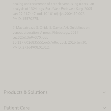
healing and recurrence of chronic venous leg ulcers--an
analysis of 1324 legs. Eur J Vasc Endovasc Surg. 2005
Jan;29(1):74-7. doi: 10.1016/j.ejvs.2004.10.002.
PMID: 15570275.
7. Maccatrozzo S, Onida S, Davies AH. Guidelines on
venous ulceration: A mess. Phlebology. 2017
Jul;32(6):369-370. doi:
10.1177/0268355516657686. Epub 2016 Jun 30.
PMID: 27364908.01312.
Products & Solutions
expand_more
Patient Care
expand_more