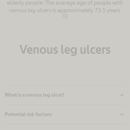
elderly people: The average age of people with
venous leg ulcers is approximately 73.5 years.
[3]
Venous leg ulcers
expand_more
What is a venous leg ulcer?
expand_more
Potential risk factors: