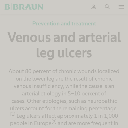
person
search
menu
OK
Prevention and treatment
Venous and arterial
leg ulcers
About 80 percent of chronic wounds localized
on the lower leg are the result of chronic
venous insufficiency, while the cause is an
arterial etiology in 5-10 percent of
cases. Other etiologies, such as neuropathic
ulcers account for the remaining percentage.
[1]
Leg ulcers affect approximately 1 in 1,000
[2]
people in Europe
and are more frequent in