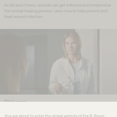
Acute and chronic wounds can get infected and compromise
the normal healing process. Learn how to help prevent and
treat wound infection.
Skin care
Our skin care product range is designed to prevent skin
Your are about to enter the global website of the B. Braun